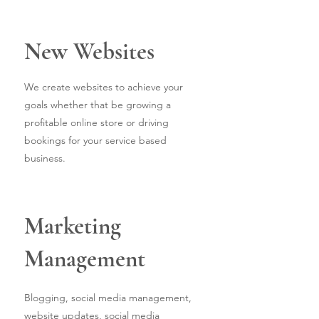
New Websites
We create websites to achieve your
goals whether that be growing a
profitable online store or driving
bookings for your service based
business.
Marketing
Management
Blogging, social media management,
website updates, social media