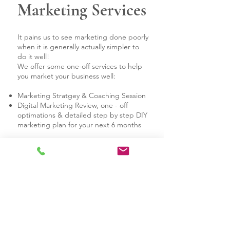
Marketing Services
It pains us to see marketing done poorly
when it is generally actually simpler to
do it well!
We offer some one-off services to help
you market your business well:
Marketing Stratgey & Coaching Session
Digital Marketing Review, one - off
optimations & detailed step by step DIY
marketing plan for your next 6 months
Website
Management
You have an existing website, but you