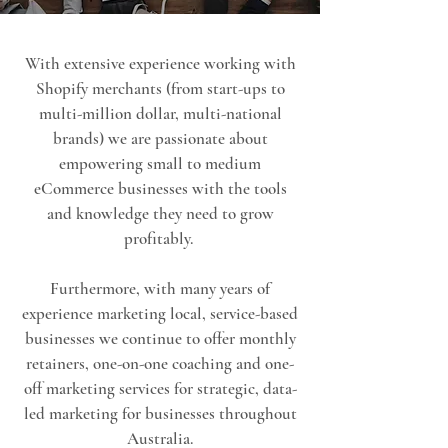
With extensive experience working with
Shopify merchants (from start-ups to
multi-million dollar, multi-national
brands) we are passionate about
empowering small to medium
eCommerce businesses with the tools
and knowledge they need to grow
profitably.
Furthermore, with many years of
experience marketing local, service-based
businesses we continue to offer monthly
retainers, one-on-one coaching and one-
off marketing services for strategic, data-
led marketing for businesses throughout
Australia.