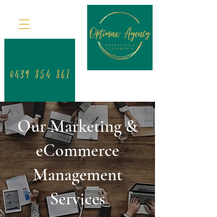
Our Marketing &
eCommerce
Management
Services