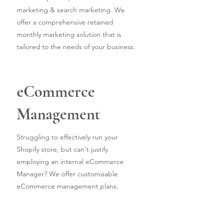
marketing & search marketing. We
offer a comprehensive retained
monthly marketing solution that is
tailored to the needs of your business.
eCommerce
Management
Struggling to effectively run your
Shopify store, but can't justify
employing an internal eCommerce
Manager? We offer customisable
eCommerce management plans.