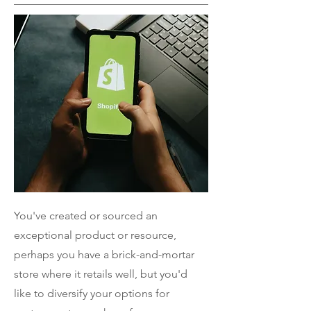
You've created or sourced an
exceptional product or resource,
perhaps you have a brick-and-mortar
store where it retails well, but you'd
like to diversify your options for