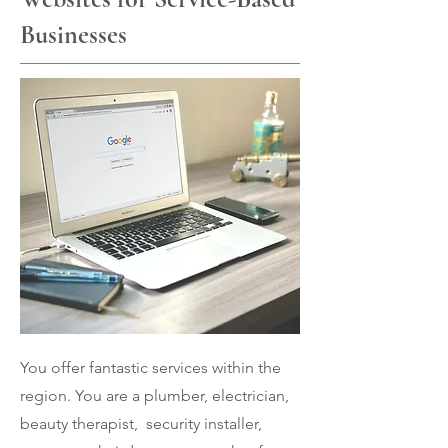
Businesses
You offer fantastic services within the
region. You are a plumber, electrician,
beauty therapist, security installer,