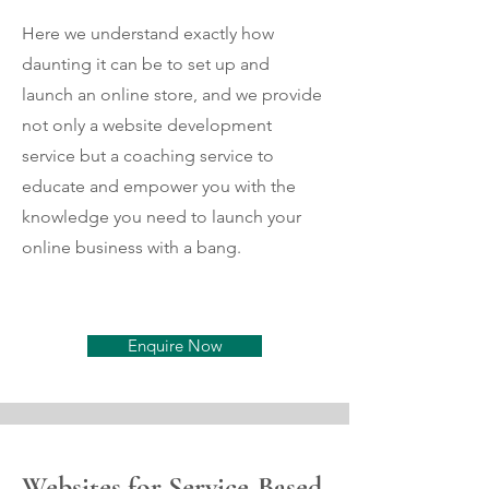
Here we understand exactly how
daunting it can be to set up and
launch an online store, and we provide
not only a website development
service but a coaching service to
educate and empower you with the
knowledge you need to launch your
online business with a bang.
Enquire Now
Websites for Service-Based