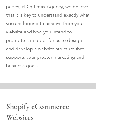
pages, at Optimax Agency, we believe
that it is key to understand exactly what
you are hoping to achieve from your
website and how you intend to
promote it in order for us to design
and develop a website structure that
supports your greater marketing and
business goals.
Shopify eCommerce
Websites