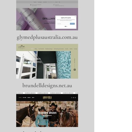
glymedplusaustralia.com.au
brundelldesigns.net.au