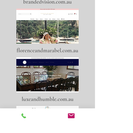
brandedvision.com.au
florenceandmarabel.com.au
luxeandhumble.com.au