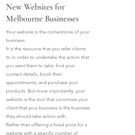
New Websites for
Melbourne Businesses
Your website is the cornerstone of your
business.
It is the resource that you refer clients
to in order to undertake the action that
you want them to take; find your
contact details; book their
appointments; and purchase your
products. But more importantly, your
website is the tool that convinces your
client that your business is the business
they should take action with.
Rather than offering a fixed price for a
website with a specific number of