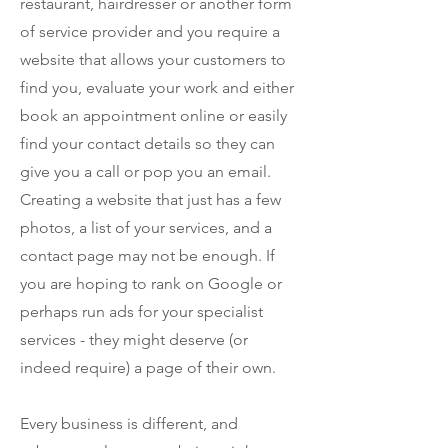
restaurant, hairdresser or another form
of service provider and you require a
website that allows your customers to
find you, evaluate your work and either
book an appointment online or easily
find your contact details so they can
give you a call or pop you an email.
Creating a website that just has a few
photos, a list of your services, and a
contact page may not be enough. If
you are hoping to rank on Google or
perhaps run ads for your specialist
services - they might deserve (or
indeed require) a page of their own.
Every business is different, and