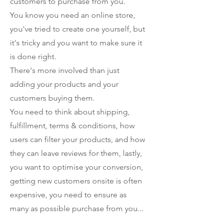
customers to purchase from you.
You know you need an online store,
you've tried to create one yourself, but
it's tricky and you want to make sure it
is done right.
There's more involved than just
adding your products and your
customers buying them.
You need to think about shipping,
fulfillment, terms & conditions, how
users can filter your products, and how
they can leave reviews for them, lastly,
you want to optimise your conversion,
getting new customers onsite is often
expensive, you need to ensure as
many as possible purchase from you...