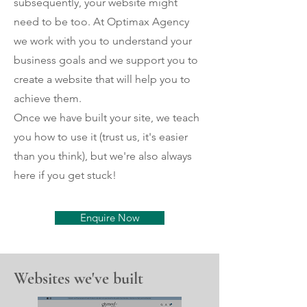
subsequently, your website might
need to be too. At Optimax Agency
we work with you to understand your
business goals and we support you to
create a website that will help you to
achieve them.
Once we have built your site, we teach
you how to use it (trust us, it's easier
than you think), but we're also always
here if you get stuck!
Enquire Now
Websites we've built