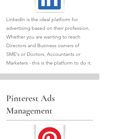
LinkedIn is the ideal platform for
advertising based on their profession.
Whether you are wanting to reach
Directors and Business owners of
SME's or Doctors, Accountants or
Marketers - this is the platform to do it.
Pinterest Ads
Management