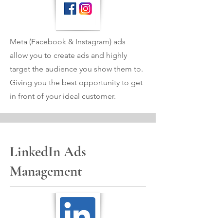
Meta (Facebook & Instagram) ads
allow you to create ads and highly
target the audience you show them to.
Giving you the best opportunity to get
in front of your ideal customer.
LinkedIn Ads
Management