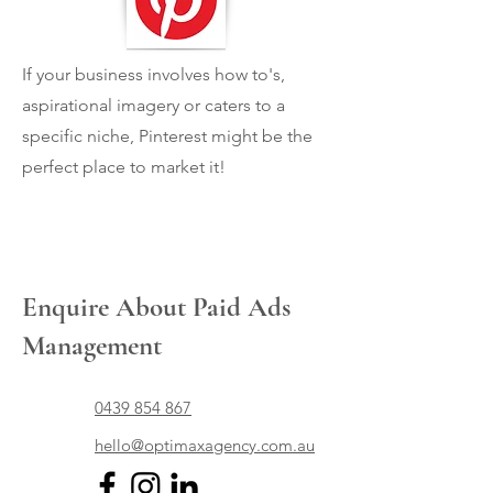
If your business involves how to's,
aspirational imagery or caters to a
specific niche, Pinterest might be the
perfect place to market it!
Enquire About Paid Ads
Management
0439 854 867
hello@optimaxagency.com.au