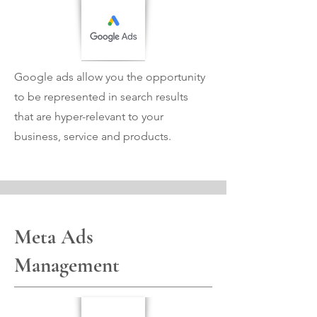
Google ads allow you the opportunity
to be represented in search results
that are hyper-relevant to your
business, service and products.
Meta Ads
Management