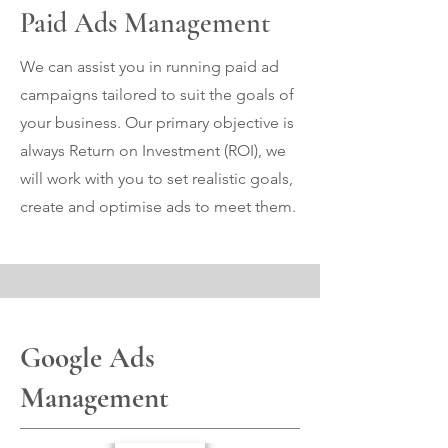
Paid Ads Management
We can assist you in running paid ad
campaigns tailored to suit the goals of
your business. Our primary objective is
always Return on Investment (ROI), we
will work with you to set realistic goals,
create and optimise ads to meet them.
Google Ads
Management