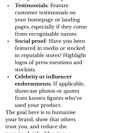
Testimonials:
 Feature 
customer testimonials on 
your homepage or landing 
pages, especially if they come 
from recognisable names.
Social proof:
 Have you been 
featured in media or stocked 
in reputable stores? Highlight 
logos of press mentions and 
stockists.
Celebrity or influencer 
endorsements:
 If applicable, 
showcase photos or quotes 
from known figures who’ve 
used your product.
The goal here is to humanise 
your brand, show that others 
trust you, and reduce the 