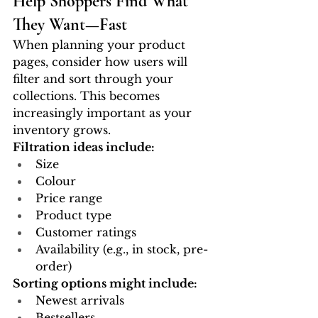
Help Shoppers Find What 
They Want—Fast
When planning your product 
pages, consider how users will 
filter and sort through your 
collections. This becomes 
increasingly important as your 
inventory grows.
Filtration ideas include:
Size
Colour
Price range
Product type
Customer ratings
Availability (e.g., in stock, pre-
order)
Sorting options might include:
Newest arrivals
Bestsellers