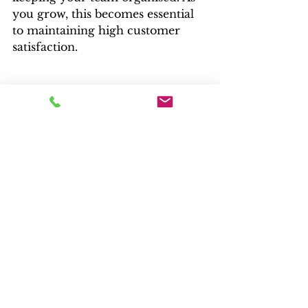
you grow, this becomes essential 
to maintaining high customer 
satisfaction.
7. Choosing the Right 
Platform, Apps, and Custom 
Development
Once you have a clear vision of 
the features you’ll need—
navigation structure, filters, 
reviews, loyalty programs, upsells, 
support tools, and more—you’re 
in a much better position to 
choose the right technology to 
bring it to life.
Some questions to ask before 