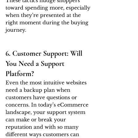
These tactics nudge shoppers 
toward spending more, especially 
when they’re presented at the 
right moment during the buying 
journey.
6. Customer Support: Will 
You Need a Support 
Platform?
Even the most intuitive websites 
need a backup plan when 
customers have questions or 
concerns. In today’s eCommerce 
landscape, your support system 
can make or break your 
reputation and with so many 
different ways customers can 