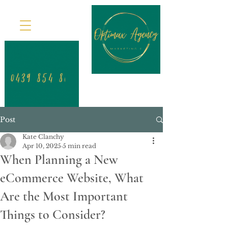
Post
Kate Clanchy
Apr 10, 2025
5 min read
When Planning a New
eCommerce Website, What
Are the Most Important
Things to Consider?