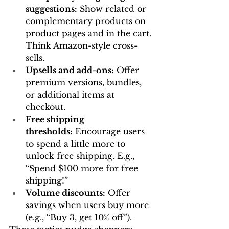
suggestions:
 Show related or 
complementary products on 
product pages and in the cart. 
Think Amazon-style cross-
sells.
Upsells and add-ons:
 Offer 
premium versions, bundles, 
or additional items at 
checkout.
Free shipping 
thresholds:
 Encourage users 
to spend a little more to 
unlock free shipping. E.g., 
“Spend $100 more for free 
shipping!”
Volume discounts:
 Offer 
savings when users buy more 
(e.g., “Buy 3, get 10% off”).