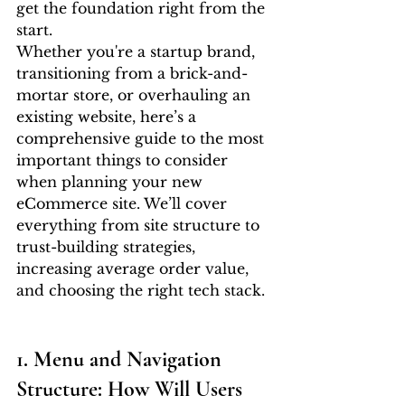
get the foundation right from the 
start.
Whether you're a startup brand, 
transitioning from a brick-and-
mortar store, or overhauling an 
existing website, here’s a 
comprehensive guide to the most 
important things to consider 
when planning your new 
eCommerce site. We’ll cover 
everything from site structure to 
trust-building strategies, 
increasing average order value, 
and choosing the right tech stack.
1. Menu and Navigation 
Structure: How Will Users 