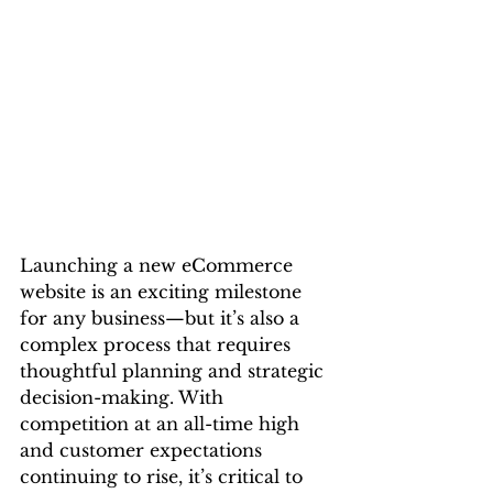
Launching a new eCommerce 
website is an exciting milestone 
for any business—but it’s also a 
complex process that requires 
thoughtful planning and strategic 
decision-making. With 
competition at an all-time high 
and customer expectations 
continuing to rise, it’s critical to 