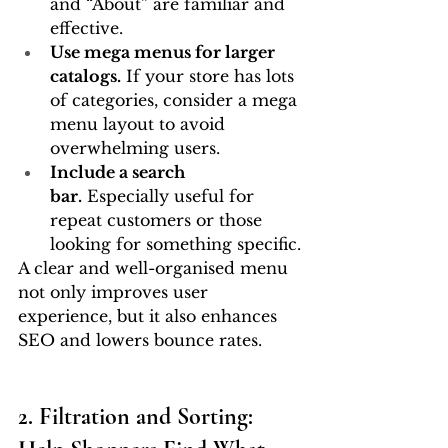
and “About” are familiar and 
effective.
Use mega menus for larger 
catalogs.
 If your store has lots 
of categories, consider a mega 
menu layout to avoid 
overwhelming users.
Include a search 
bar.
 Especially useful for 
repeat customers or those 
looking for something specific.
A clear and well-organised menu 
not only improves user 
experience, but it also enhances 
SEO and lowers bounce rates.
2. Filtration and Sorting: 