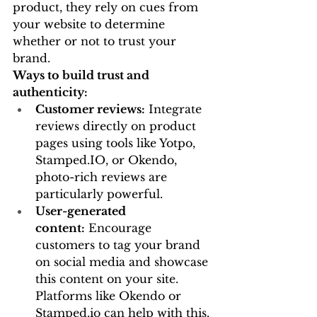
product, they rely on cues from 
your website to determine 
whether or not to trust your 
brand.
Ways to build trust and 
authenticity:
Customer reviews:
 Integrate 
reviews directly on product 
pages using tools like Yotpo, 
Stamped.IO
, or Okendo, 
photo-rich reviews are 
particularly powerful.
User-generated 
content:
 Encourage 
customers to tag your brand 
on social media and showcase 
this content on your site. 
Platforms like Okendo or 
Stamped.io
 can help with this.