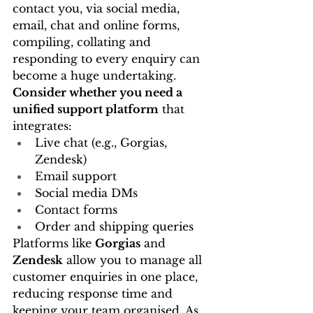
contact you, via social media, 
email, chat and online forms, 
compiling, collating and 
responding to every enquiry can 
become a huge undertaking.
Consider whether you need a 
unified support platform
 that 
integrates:
Live chat (e.g., Gorgias, 
Zendesk)
Email support
Social media DMs
Contact forms
Order and shipping queries
Platforms like 
Gorgias
 and 
Zendesk
 allow you to manage all 
customer enquiries in one place, 
reducing response time and 
keeping your team organised. As 