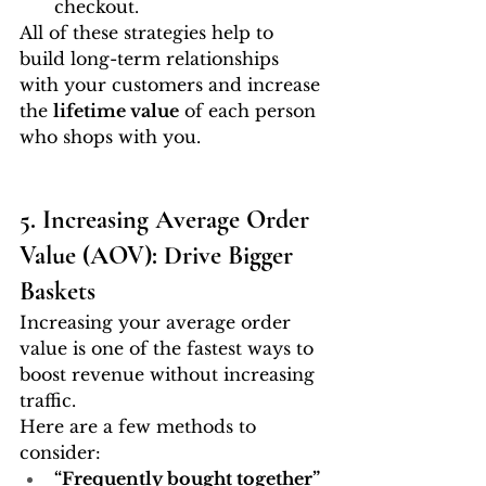
checkout.
All of these strategies help to 
build long-term relationships 
with your customers and increase 
the 
lifetime value
 of each person 
who shops with you.
5. Increasing Average Order 
Value (AOV): Drive Bigger 
Baskets
Increasing your average order 
value is one of the fastest ways to 
boost revenue without increasing 
traffic.
Here are a few methods to 
consider:
“Frequently bought together” 