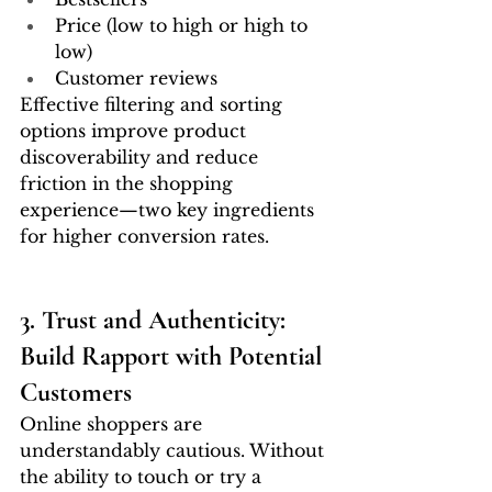
Price (low to high or high to 
low)
Customer reviews
Effective filtering and sorting 
options improve product 
discoverability and reduce 
friction in the shopping 
experience—two key ingredients 
for higher conversion rates.
3. Trust and Authenticity: 
Build Rapport with Potential 
Customers
Online shoppers are 
understandably cautious. Without 
the ability to touch or try a 