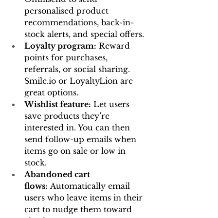
personalised product 
recommendations, back-in-
stock alerts, and special offers.
Loyalty program:
 Reward 
points for purchases, 
referrals, or social sharing. 
Smile.io
 or LoyaltyLion are 
great options.
Wishlist feature:
 Let users 
save products they’re 
interested in. You can then 
send follow-up emails when 
items go on sale or low in 
stock.
Abandoned cart 
flows:
 Automatically email 
users who leave items in their 
cart to nudge them toward 