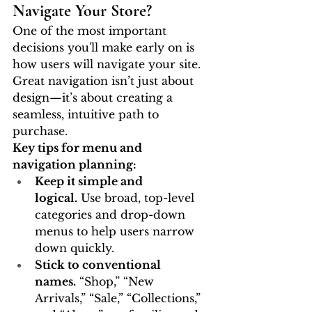
Navigate Your Store?
One of the most important 
decisions you'll make early on is 
how users will navigate your site. 
Great navigation isn’t just about 
design—it’s about creating a 
seamless, intuitive path to 
purchase.
Key tips for menu and 
navigation planning:
Keep it simple and 
logical.
 Use broad, top-level 
categories and drop-down 
menus to help users narrow 
down quickly.
Stick to conventional 
names.
 “Shop,” “New 
Arrivals,” “Sale,” “Collections,” 