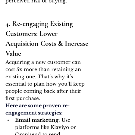
perceived risk of buying.
4. Re-engaging Existing 
Customers: Lower 
Acquisition Costs & Increase 
Value
Acquiring a new customer can 
cost 5x more than retaining an 
existing one. That’s why it’s 
essential to plan how you’ll keep 
people coming back after their 
first purchase.
Here are some proven re-
engagement strategies:
Email marketing:
 Use 
platforms like Klaviyo or 
Omnisend to send 